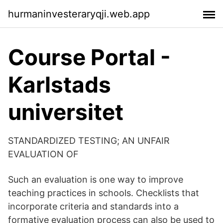
hurmaninvesteraryqji.web.app
Course Portal -
Karlstads
universitet
STANDARDIZED TESTING; AN UNFAIR
EVALUATION OF
Such an evaluation is one way to improve
teaching practices in schools. Checklists that
incorporate criteria and standards into a
formative evaluation process can also be used to