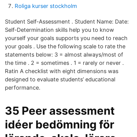
Roliga kurser stockholm
Student Self-Assessment . Student Name: Date:
Self-Determination skills help you to know
yourself your goals supports you need to reach
your goals . Use the following scale to rate the
statements below: 3 = almost always/most of
the time . 2 = sometimes . 1 = rarely or never .
Ratin A checklist with eight dimensions was
designed to evaluate students’ educational
performance.
35 Peer assessment
idéer bedömning för