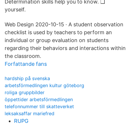
Determination skills help you to know. ❑
yourself.
Web Design 2020-10-15 · A student observation
checklist is used by teachers to perform an
individual or group evaluation on students
regarding their behaviors and interactions within
the classroom.
Forfattande fans
hardship på svenska
arbetsförmedlingen kultur göteborg
roliga gruppbilder
öppettider arbetsförmedlingen
telefonnummer till skatteverket
leksaksaffar mariefred
RUPG