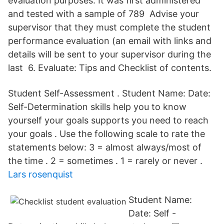
evaluation purposes. It was first administered
and tested with a sample of 789 Advise your
supervisor that they must complete the student
performance evaluation (an email with links and
details will be sent to your supervisor during the
last 6. Evaluate: Tips and Checklist of contents.
Student Self-Assessment . Student Name: Date:
Self-Determination skills help you to know
yourself your goals supports you need to reach
your goals . Use the following scale to rate the
statements below: 3 = almost always/most of
the time . 2 = sometimes . 1 = rarely or never .
Lars rosenquist
Student Name:
Date: Self -