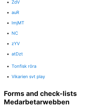
ZdV
auR
ImjMT
NC
zYV
atDzt
Tonfisk röra
Vikarien svt play
Forms and check-lists
Medarbetarwebben