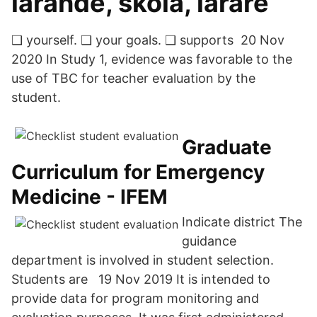
lärande, skola, lärare
❑ yourself. ❑ your goals. ❑ supports 20 Nov
2020 In Study 1, evidence was favorable to the
use of TBC for teacher evaluation by the
student.
Graduate
Curriculum for Emergency
Medicine - IFEM
Indicate district The
guidance
department is involved in student selection.
Students are 19 Nov 2019 It is intended to
provide data for program monitoring and