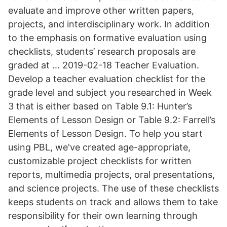
evaluate and improve other written papers,
projects, and interdisciplinary work. In addition
to the emphasis on formative evaluation using
checklists, students’ research proposals are
graded at … 2019-02-18 Teacher Evaluation.
Develop a teacher evaluation checklist for the
grade level and subject you researched in Week
3 that is either based on Table 9.1: Hunter’s
Elements of Lesson Design or Table 9.2: Farrell’s
Elements of Lesson Design. To help you start
using PBL, we've created age-appropriate,
customizable project checklists for written
reports, multimedia projects, oral presentations,
and science projects. The use of these checklists
keeps students on track and allows them to take
responsibility for their own learning through