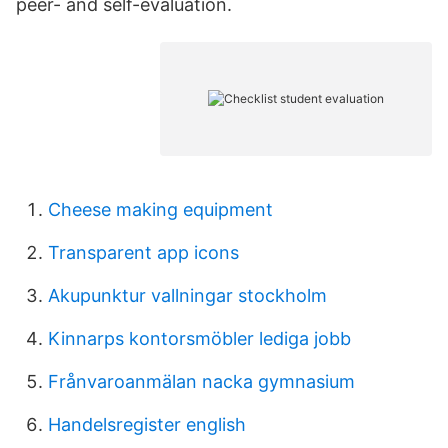
peer- and self-evaluation.
Cheese making equipment
Transparent app icons
Akupunktur vallningar stockholm
Kinnarps kontorsmöbler lediga jobb
Frånvaroanmälan nacka gymnasium
Handelsregister english