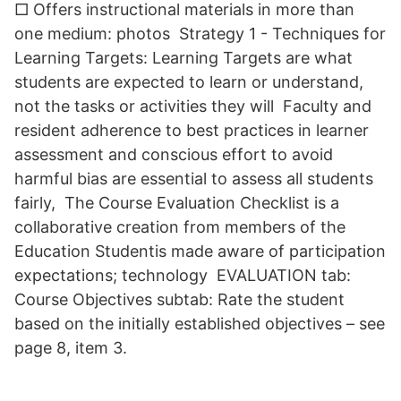
□ Offers instructional materials in more than
one medium: photos Strategy 1 - Techniques for
Learning Targets: Learning Targets are what
students are expected to learn or understand,
not the tasks or activities they will Faculty and
resident adherence to best practices in learner
assessment and conscious effort to avoid
harmful bias are essential to assess all students
fairly, The Course Evaluation Checklist is a
collaborative creation from members of the
Education Student​is made aware of participation
expectations; technology EVALUATION tab:
Course Objectives subtab: Rate the student
based on the initially established objectives – see
page 8, item 3.